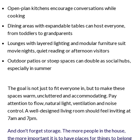
Open-plan kitchens encourage conversations while
cooking
Dining areas with expandable tables can host everyone,
from toddlers to grandparents
Lounges with layered lighting and modular furniture suit
movie nights, quiet reading or afternoon visitors
Outdoor patios or stoep spaces can double as social hubs,
especially in summer
The goal is not just to fit everyone in, but to make these
spaces warm, uncluttered and accommodating. Pay
attention to flow, natural light, ventilation and noise
control. A well-designed living room should feel inviting at
7am and 7pm.
And don't forget storage. The more people in the house,
the more important it is to have places for things to belong