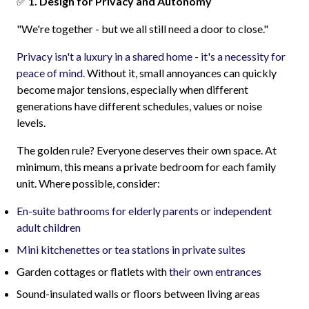
✅
1. Design for Privacy and Autonomy
"We're together - but we all still need a door to close."
Privacy isn't a luxury in a shared home - it's a necessity for
peace of mind.
Without it, small annoyances can quickly
become major tensions, especially when different
generations have different schedules, values or noise
levels.
The golden rule? Everyone deserves their own space. At
minimum, this means a private bedroom for each family
unit. Where possible, consider:
En-suite bathrooms for elderly parents or independent
adult children
Mini kitchenettes or tea stations in private suites
Garden cottages or flatlets with
their own entrances
Sound-insulated walls or floors between living areas