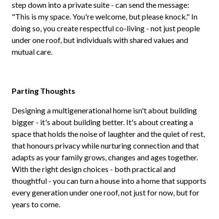
step down into a private suite - can send the message:
"This is my space. You're welcome, but please knock." In
doing so, you create respectful co-living - not just people
under one roof, but individuals with shared values and
mutual care.
Parting Thoughts
Designing a multigenerational home isn't about building
bigger - it's about building better. It's about creating a
space that holds the noise of laughter and the quiet of rest,
that honours privacy while nurturing connection and that
adapts as your family grows, changes and ages together.
With the right design choices - both practical and
thoughtful - you can turn a house into a home that supports
every generation under one roof, not just for now, but for
years to come.