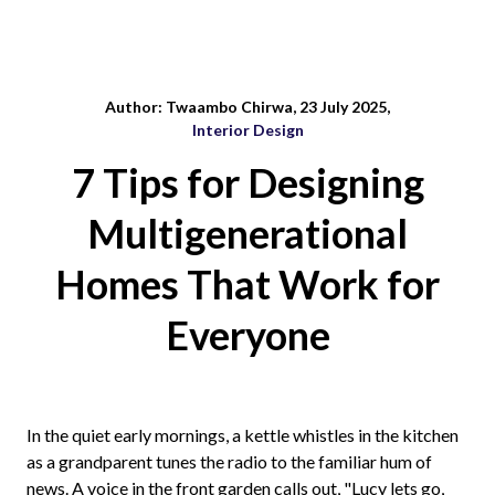
Author: Twaambo Chirwa, 23 July 2025,
Interior Design
7 Tips for Designing
Multigenerational
Homes That Work for
Everyone
In the quiet early mornings, a kettle whistles in the kitchen
as a grandparent tunes the radio to the familiar hum of
news. A voice in the front garden calls out, "Lucy lets go,