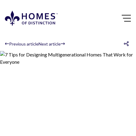
Previous article
Next article