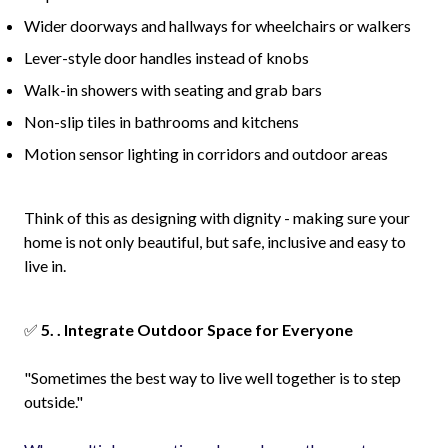
Wider doorways and hallways for wheelchairs or walkers
Lever-style door handles instead of knobs
Walk-in showers with seating and grab bars
Non-slip tiles in bathrooms and kitchens
Motion sensor lighting in corridors and outdoor areas
Think of this as designing with dignity - making sure your
home is not only beautiful, but safe, inclusive and easy to
live in.
✅
5. . Integrate Outdoor Space for Everyone
"Sometimes the best way to live well together is to step
outside."