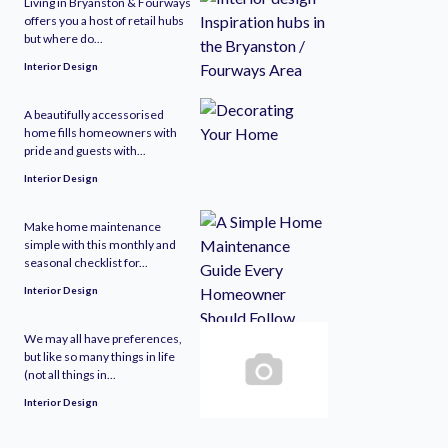
Living in Bryanston & Fourways
offers you a host of retail hubs
but where do...
Interior Design
A beautifully accessorised
home fills homeowners with
pride and guests with...
Interior Design
Make home maintenance
simple with this monthly and
seasonal checklist for...
Interior Design
We may all have preferences,
but like so many things in life
(not all things in...
Interior Design