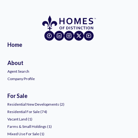
Home
About
Agent Search
Company Profile
For Sale
Residential New Developments (2)
Residential For Sale (74)
Vacant Land (1)
Farms & Small Holdings (1)
Mixed Use For Sale (1)