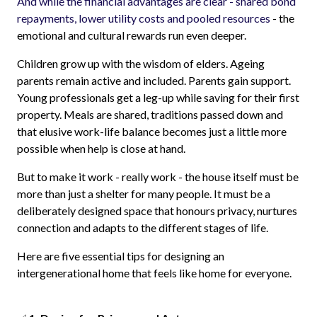
And while the financial advantages are clear - shared bond
repayments, lower utility costs and pooled resources
- the
emotional and cultural rewards run even deeper.
Children grow up with the wisdom of elders. Ageing
parents remain active and included. Parents gain support.
Young professionals get a leg-up while saving for their first
property. Meals are shared, traditions passed down and
that elusive work-life balance becomes just a little more
possible when help is close at hand.
But to make it work - really work - the house itself must be
more than just a shelter for many people. It must be a
deliberately designed space that honours privacy, nurtures
connection and adapts to the different stages of life.
Here are five essential tips for designing an
intergenerational home that feels like home for everyone.