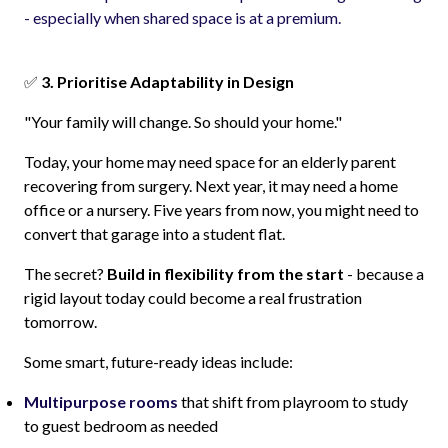
- especially when shared space is at a premium.
✅
3. Prioritise Adaptability in Design
"Your family will change. So should your home."
Today, your home may need space for an elderly parent
recovering from surgery. Next year, it may need a home
office or a nursery. Five years from now, you might need to
convert that garage into a student flat.
The secret?
Build in flexibility from the start
- because a
rigid layout today could become a real frustration
tomorrow.
Some smart, future-ready ideas include:
Multipurpose rooms
that shift from playroom to study
to guest bedroom as needed