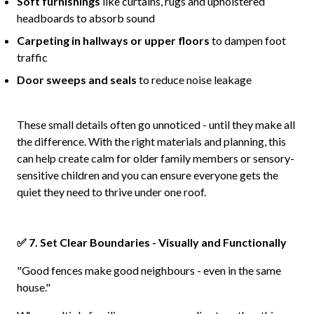
Soft furnishings
like curtains, rugs and upholstered
headboards to absorb sound
Carpeting in hallways or upper floors
to dampen foot
traffic
Door sweeps and seals
to reduce noise leakage
These small details often go unnoticed - until they make all
the difference. With the right materials and planning, this
can help create calm for older family members or sensory-
sensitive children and you can ensure everyone gets the
quiet they need to thrive under one roof.
✅ 7. Set Clear Boundaries - Visually and Functionally
"Good fences make good neighbours - even in the same
house."