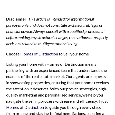
Disclaimer:
This article is intended for informational
purposes only and does not constitute architectural, legal or
financial advice. Always consult with a qualified professional
before making any structural changes, renovations or property
decisions related to multigenerational living.
Choose
Homes of Distinction
to Sell your home
Listing your home with Homes of Distinction means
partnering with an experienced team that understands the
nuances of the real estate market. Our agents are experts
in showcasing properties, ensuring that your home receives
the attention it deserves. With our proven strategies, high-
quality marketing and personalised service, we help you
navigate the selling process with ease and efficiency. Trust
Homes of Distinction
to guide you through every step,
from pricing and staging to final negotiations, ensuring a