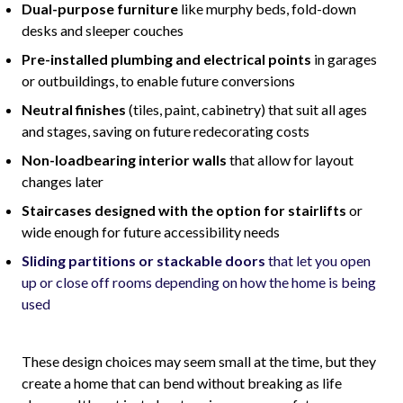
Dual-purpose furniture
like murphy beds, fold-down
desks and sleeper couches
Pre-installed plumbing and electrical points
in garages
or outbuildings, to enable future conversions
Neutral finishes
(tiles, paint, cabinetry) that suit all ages
and stages, saving on future redecorating costs
Non-loadbearing interior walls
that allow for layout
changes later
Staircases designed with the option for stairlifts
or
wide enough for future accessibility needs
Sliding partitions or stackable doors
that let you open
up or close off rooms depending on how the home is being
used
These design choices may seem small at the time, but they
create a home that can bend without breaking as life