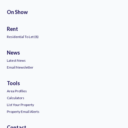
On Show
Rent
Residential To Let (8)
News
Latest News
Email Newsletter
Tools
Area Profiles
Calculators
List Your Property
Property Email Alerts
Contact