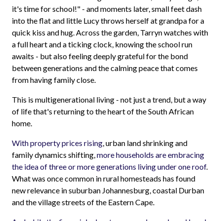
it's time for school!" - and moments later, small feet dash
into the flat and little Lucy throws herself at grandpa for a
quick kiss and hug. Across the garden, Tarryn watches with
a full heart and a ticking clock, knowing the school run
awaits - but also feeling deeply grateful for the bond
between generations and the calming peace that comes
from having family close.
This is multigenerational living - not just a trend, but a way
of life that's returning to the heart of the South African
home.
With property prices rising
, urban land shrinking and
family dynamics shifting,
more households are embracing
the idea of three or more generations living under one roof
.
What was once common in rural homesteads has found
new relevance in suburban Johannesburg, coastal Durban
and the village streets of the Eastern Cape.