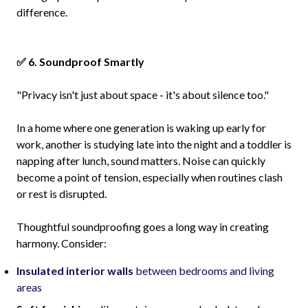
difference.
✅ 6. Soundproof Smartly
"Privacy isn't just about space - it's about silence too."
In a home where one generation is waking up early for
work, another is studying late into the night and a toddler is
napping after lunch, sound matters. Noise can quickly
become a point of tension, especially when routines clash
or rest is disrupted.
Thoughtful soundproofing goes a long way in creating
harmony. Consider:
Insulated interior walls
between bedrooms and living
areas