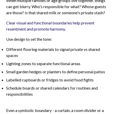
When multiple families or age groups live together, things
can get blurry. Who's responsible for what? Whose guests
are those? Is that shared milk or someone's private stash?
Clear visual and functional boundaries help prevent
resentment and promote harmony.
Use design to set the tone:
Different flooring materials to signal private vs shared
spaces
Lighting zones to separate functional areas
Small garden hedges or planters to define personal patios
Labelled cupboards or fridges to avoid food fights
Schedule boards or shared calendars for routines and
responsibilities
Even a symbolic boundary - a curtain, a room divider or a