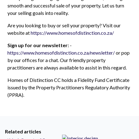
smooth and successful sale of your property. Let us turn
your selling goals into reality.
Are you looking to buy or sell your property? Visit our
website at
https://www.homesofdistinction.co.za/
Sign up for our newsletter:
-
https://www.homesofdistinction.co.za/newsletter/
or pop
by our offices for a chat. Our friendly property
practitioners are always available to assist in this regard.
Homes of Distinction CC holds a Fidelity Fund Certificate
issued by the Property Practitioners Regulatory Authority
(PPRA).
Related articles