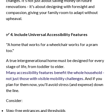
changes. It's not just about saving money on future
renovations - it's about designing with foresight and
compassion, giving your family room to adapt without
upheaval.
✅ 4. Include Universal Accessibility Features
"A home that works for a wheelchair works for a pram
too."
A true intergenerational home must be designed for every
stage of life, from toddler to elder.
Many accessibility features benefit the whole household -
not just those with visible mobility challenges.
And if you
plan for them now, you'll avoid stress (and expense) down
the line.
Consider:
Step-free entrances and thresholds