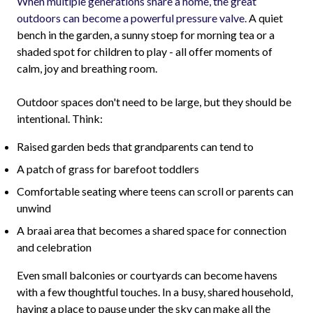
When multiple generations share a home, the great
outdoors can become a powerful pressure valve.
A quiet
bench in the garden, a sunny stoep for morning tea or a
shaded spot for children to play - all offer moments of
calm, joy and breathing room.
Outdoor spaces don't need to be large, but they should be
intentional. Think:
Raised garden beds that grandparents can tend to
A patch of grass for barefoot toddlers
Comfortable seating where teens can scroll or parents can
unwind
A braai area that becomes a shared space for connection
and celebration
Even small balconies or courtyards can become havens
with a few thoughtful touches. In a busy, shared household,
having a place to pause under the sky can make all the