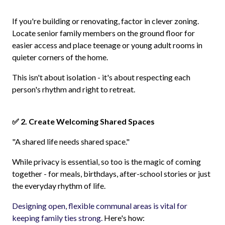
If you're building or renovating, factor in clever zoning.
Locate senior family members on the ground floor for
easier access and place teenage or young adult rooms in
quieter corners of the home.
This isn't about isolation - it's about respecting each
person's rhythm and right to retreat.
✅ 2. Create Welcoming Shared Spaces
"A shared life needs shared space."
While privacy is essential, so too is the magic of coming
together - for meals, birthdays, after-school stories or just
the everyday rhythm of life.
Designing open, flexible communal areas is vital for
keeping family ties strong.
Here's how: